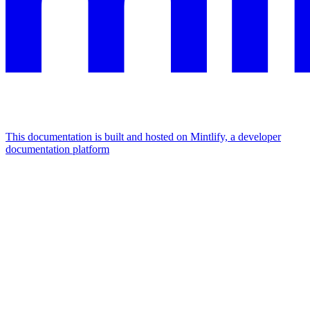
This documentation is built and hosted on Mintlify, a developer
documentation platform