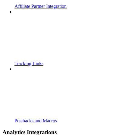
Affiliate Partner Integration
Tracking Links
Postbacks and Macros
Analytics Integrations