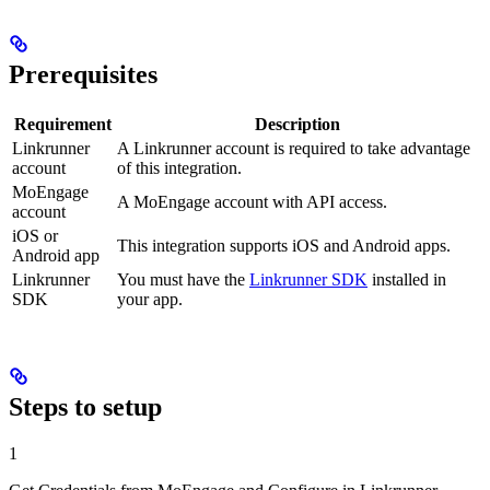
Prerequisites
Requirement
Description
Linkrunner
A Linkrunner account is required to take advantage
account
of this integration.
MoEngage
A MoEngage account with API access.
account
iOS or
This integration supports iOS and Android apps.
Android app
Linkrunner
You must have the
Linkrunner SDK
installed in
SDK
your app.
Steps to setup
1