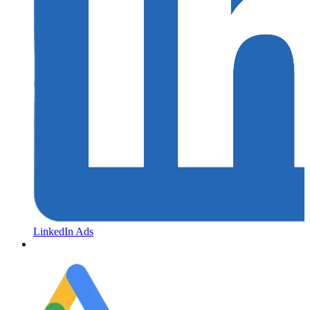
LinkedIn Ads