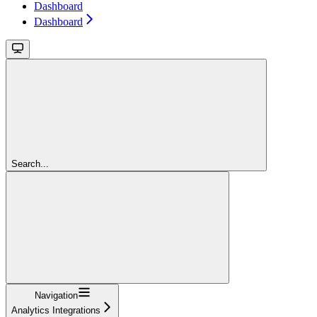
Dashboard
Dashboard
Search...
Navigation
Analytics Integrations