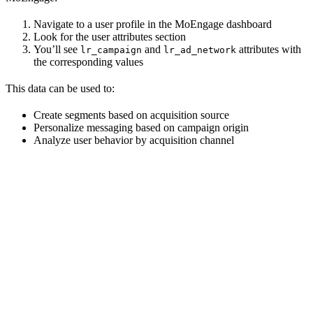
Navigate to a user profile in the MoEngage dashboard
Look for the user attributes section
You’ll see
and
attributes with
lr_campaign
lr_ad_network
the corresponding values
This data can be used to:
Create segments based on acquisition source
Personalize messaging based on campaign origin
Analyze user behavior by acquisition channel