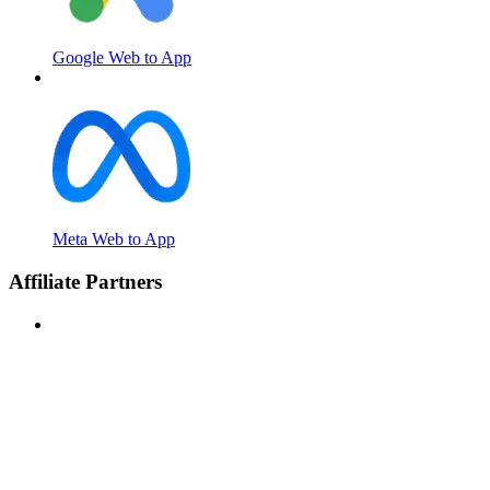
Google Web to App
Meta Web to App
Affiliate Partners