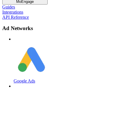
MoEngage
Guides
Integrations
API Reference
Ad Networks
Google Ads