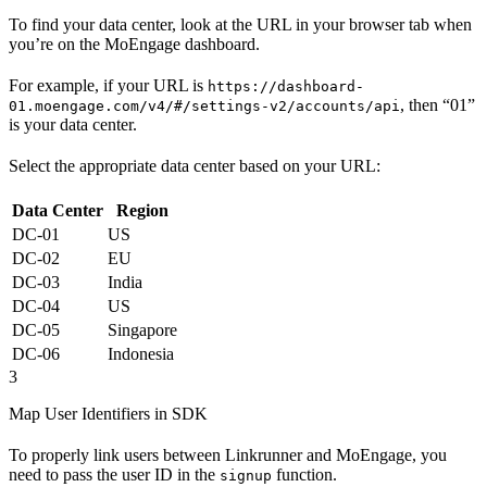
To find your data center, look at the URL in your browser tab when
you’re on the MoEngage dashboard.
For example, if your URL is
https://dashboard-
, then “01”
01.moengage.com/v4/#/settings-v2/accounts/api
is your data center.
Select the appropriate data center based on your URL:
Data Center
Region
DC-01
US
DC-02
EU
DC-03
India
DC-04
US
DC-05
Singapore
DC-06
Indonesia
3
Map User Identifiers in SDK
To properly link users between Linkrunner and MoEngage, you
need to pass the user ID in the
function.
signup