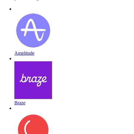
Amplitude
Braze