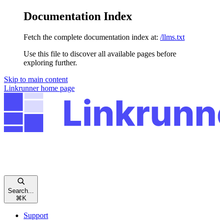
Documentation Index
Fetch the complete documentation index at:
/llms.txt
Use this file to discover all available pages before
exploring further.
Skip to main content
Linkrunner
home page
Search...
⌘
K
Support