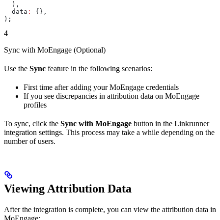
  ),
  data
:
 {},
);
4
Sync with MoEngage (Optional)
Use the
Sync
feature in the following scenarios:
First time after adding your MoEngage credentials
If you see discrepancies in attribution data on MoEngage
profiles
To sync, click the
Sync with MoEngage
button in the Linkrunner
integration settings. This process may take a while depending on the
number of users.
Viewing Attribution Data
After the integration is complete, you can view the attribution data in
MoEngage: