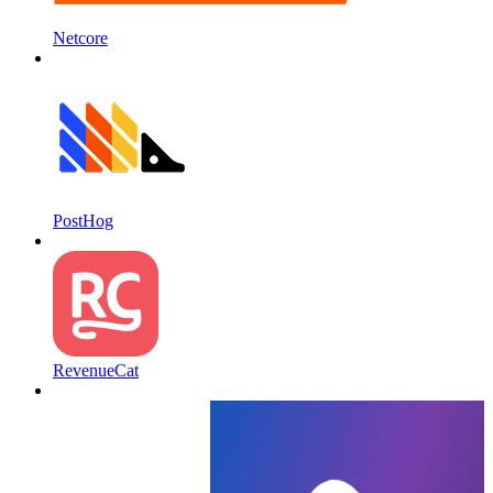
Netcore
PostHog
RevenueCat