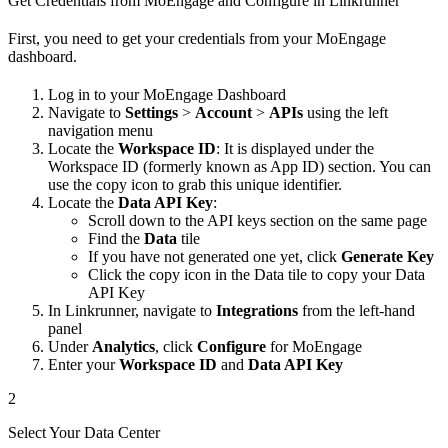
Get Credentials from MoEngage and Configure in Linkrunner
First, you need to get your credentials from your MoEngage
dashboard.
Log in to your MoEngage Dashboard
Navigate to
Settings
>
Account
>
APIs
using the left
navigation menu
Locate the
Workspace ID
: It is displayed under the
Workspace ID (formerly known as App ID) section. You can
use the copy icon to grab this unique identifier.
Locate the
Data API Key
:
Scroll down to the API keys section on the same page
Find the
Data
tile
If you have not generated one yet, click
Generate Key
Click the copy icon in the Data tile to copy your Data
API Key
In Linkrunner, navigate to
Integrations
from the left-hand
panel
Under
Analytics
, click
Configure
for MoEngage
Enter your
Workspace ID
and
Data API Key
2
Select Your Data Center