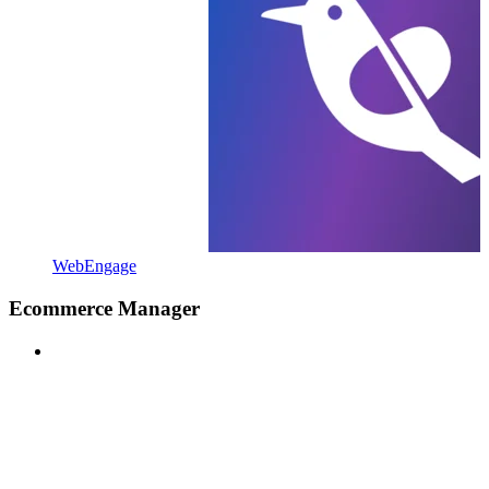
WebEngage
Ecommerce Manager