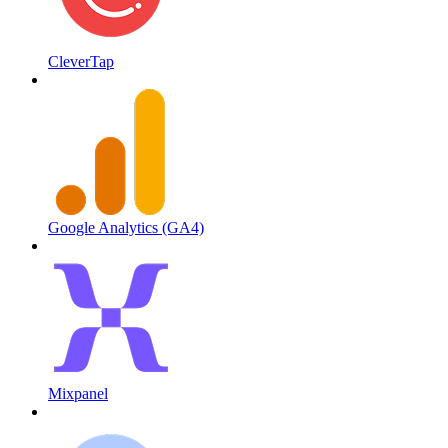
CleverTap
Google Analytics (GA4)
Mixpanel