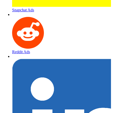
Snapchat Ads
Reddit Ads