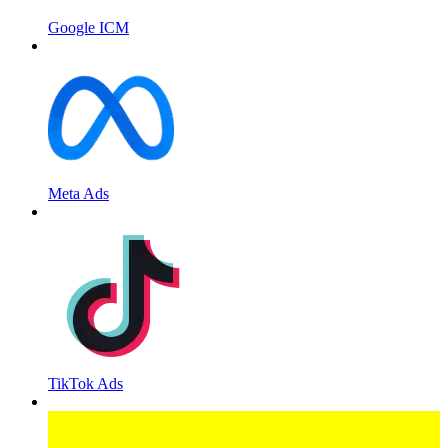
Google ICM
Meta Ads
TikTok Ads