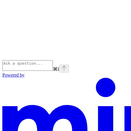
⌘
I
Powered by