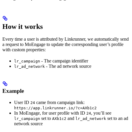
How it works
Every time a user is attributed by Linkrunner, we automatically send
a request to MoEngage to update the corresponding user’s profile
with custom properties:
- The campaign identifier
lr_campaign
- The ad network source
lr_ad_network
Example
User ID
came from campaign link:
24
https://app.linkrunner.io/?c=AXb1c2
In MoEngage, for user profile with ID
, you’ll see
24
set to
and
set to an ad
lr_campaign
AXb1c2
lr_ad_network
network source