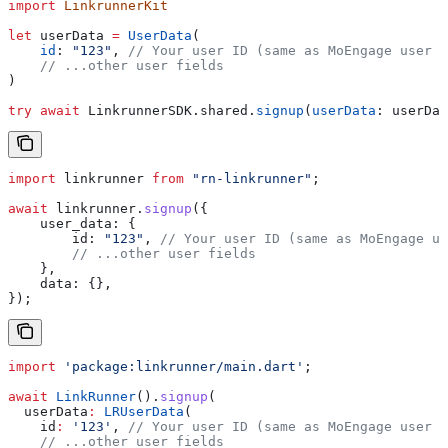
import
 LinkrunnerKit
let
 userData 
=
 UserData
(
    id
: 
"123"
, 
// Your user ID (same as MoEngage user I
    // ...other user fields
)
try
 await
 LinkrunnerSDK.
shared
.
signup
(
userData
: userDat
import
 linkrunner
 from
 "rn-linkrunner"
;
await
 linkrunner
.
signup
({
    user_data:
 {
        id:
 "123"
, 
// Your user ID (same as MoEngage us
        // ...other user fields
    },
    data:
 {},
});
import
 'package:linkrunner/main.dart'
;
await
 LinkRunner
().
signup
(
  userData
:
 LRUserData
(
    id
:
 '123'
, 
// Your user ID (same as MoEngage user I
    // ...other user fields