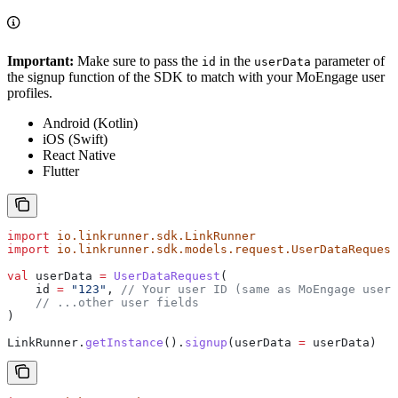
Important:
Make sure to pass the
in the
parameter of
id
userData
the signup function of the SDK to match with your MoEngage user
profiles.
Android (Kotlin)
iOS (Swift)
React Native
Flutter
import
 io.linkrunner.sdk.LinkRunner
import
 io.linkrunner.sdk.models.request.UserDataRequest
val
 userData 
=
 UserDataRequest
(
    id 
=
 "123"
, 
// Your user ID (same as MoEngage user 
    // ...other user fields
)
LinkRunner.
getInstance
().
signup
(userData 
=
 userData)