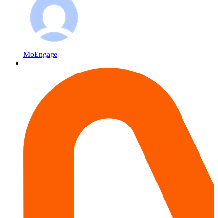
MoEngage