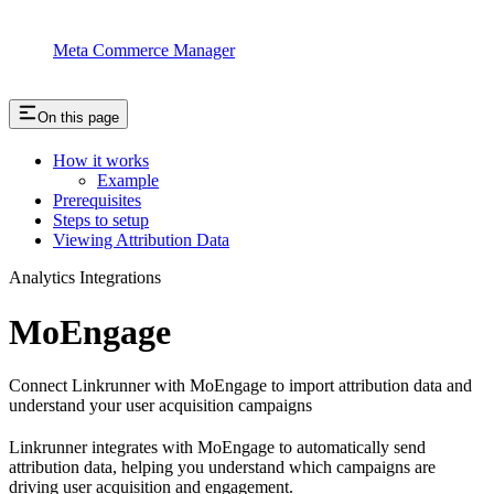
Meta Commerce Manager
On this page
How it works
Example
Prerequisites
Steps to setup
Viewing Attribution Data
Analytics Integrations
MoEngage
Connect Linkrunner with MoEngage to import attribution data and
understand your user acquisition campaigns
Linkrunner integrates with MoEngage to automatically send
attribution data, helping you understand which campaigns are
driving user acquisition and engagement.