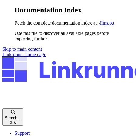
Documentation Index
Fetch the complete documentation index at:
/llms.txt
Use this file to discover all available pages before
exploring further.
Skip to main content
Linkrunner
home page
Search...
⌘
K
Support