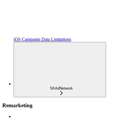
iOS Campaign Data Limitations
SKAdNetwork
Remarketing