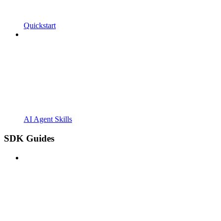
Quickstart
AI Agent Skills
SDK Guides