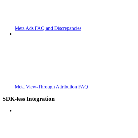
Meta Ads FAQ and Discrepancies
Meta View-Through Attribution FAQ
SDK-less Integration