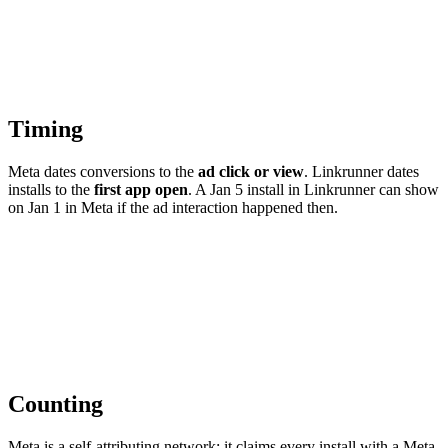
Timing
Meta dates conversions to the
ad click or view
. Linkrunner dates
installs to the
first app open
. A Jan 5 install in Linkrunner can show
on Jan 1 in Meta if the ad interaction happened then.
Counting
Meta is a self-attributing network: it claims every install with a Meta