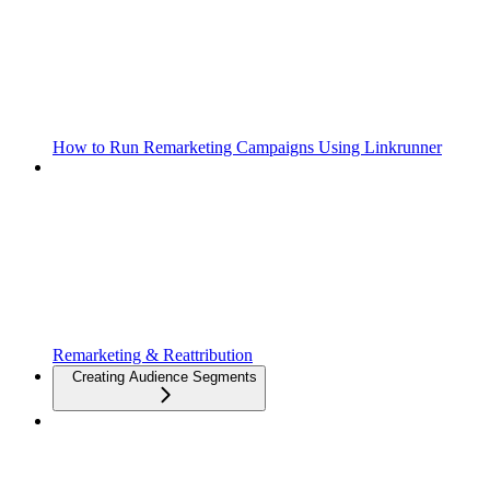
How to Run Remarketing Campaigns Using Linkrunner
Remarketing & Reattribution
Creating Audience Segments