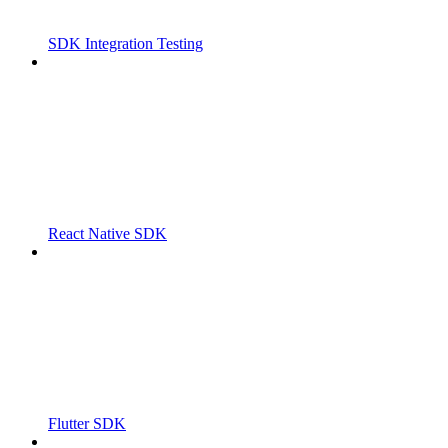
SDK Integration Testing
React Native SDK
Flutter SDK