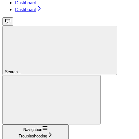
Dashboard
Dashboard
Search...
Navigation
Troubleshooting