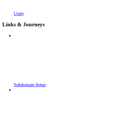
Unity
Links & Journeys
Subdomain Setup