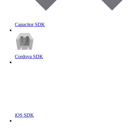
Capacitor SDK
Cordova SDK
iOS SDK