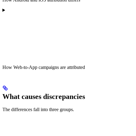
How Web-to-App campaigns are attributed
What causes discrepancies
The differences fall into three groups.