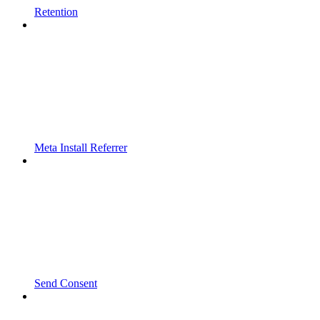
Retention
Meta Install Referrer
Send Consent