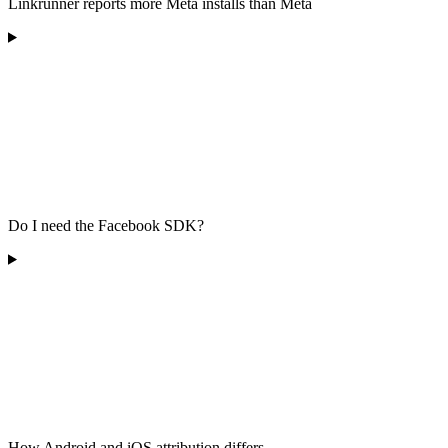
Linkrunner reports more Meta installs than Meta
Do I need the Facebook SDK?
How Android and iOS attribution differs