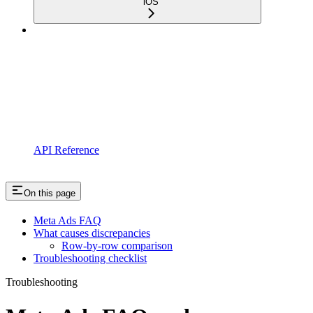
iOS
API Reference
On this page
Meta Ads FAQ
What causes discrepancies
Row-by-row comparison
Troubleshooting checklist
Troubleshooting