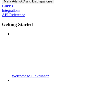
Meta Ads FAQ and Discrepancies
Guides
Integrations
API Reference
Getting Started
Welcome to Linkrunner