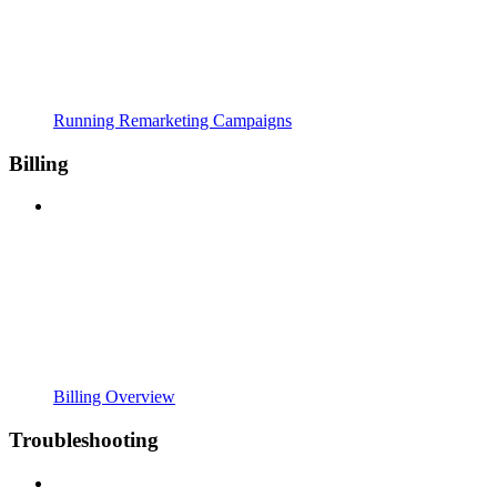
Running Remarketing Campaigns
Billing
Billing Overview
Troubleshooting