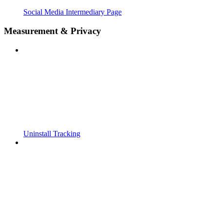
Social Media Intermediary Page
Measurement & Privacy
Uninstall Tracking