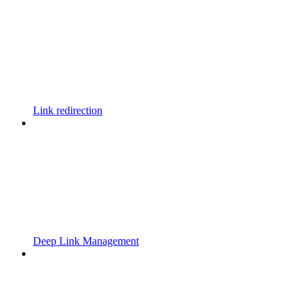
Link redirection
Deep Link Management