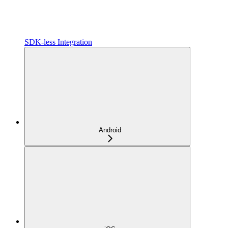
SDK-less Integration
Android