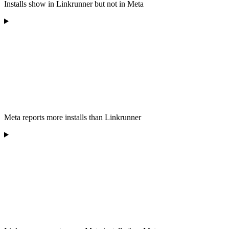
Installs show in Linkrunner but not in Meta
Meta reports more installs than Linkrunner