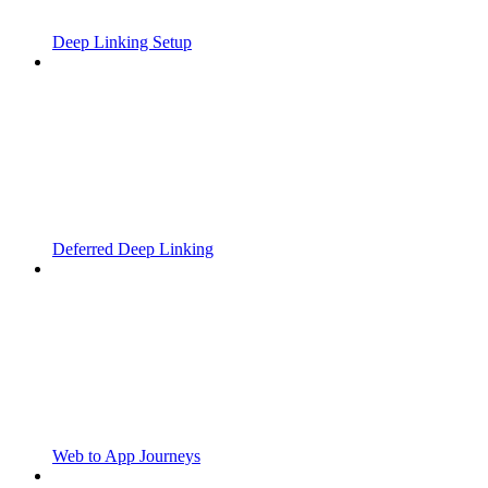
Deep Linking Setup
Deferred Deep Linking
Web to App Journeys