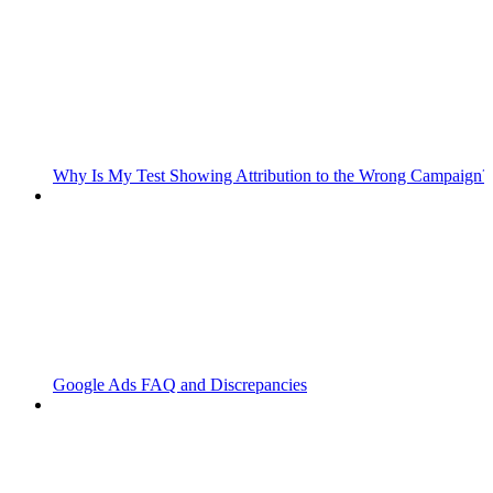
Why Is My Test Showing Attribution to the Wrong Campaign?
Google Ads FAQ and Discrepancies