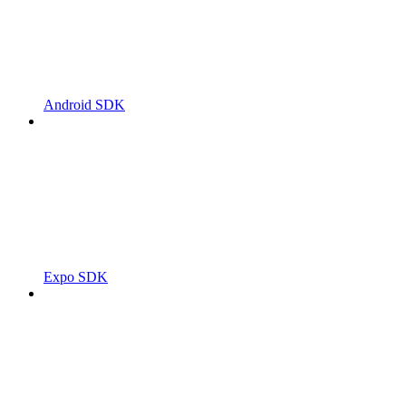
Android SDK
Expo SDK