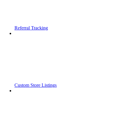
Referral Tracking
Custom Store Listings