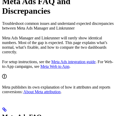
Meta Ads FAQ and
Discrepancies
Troubleshoot common issues and understand expected discrepancies
between Meta Ads Manager and Linkrunner
Meta Ads Manager and Linkrunner will rarely show identical
numbers. Most of the gap is expected. This page explains what’s
normal, what’s fixable, and how to compare the two dashboards
correctly.
For setup instructions, see the
Meta Ads integration guide
. For Web-
to-App campaigns, see
Meta Web to App
.
Meta publishes its own explanation of how it attributes and reports
conversions:
About Meta attribution
.