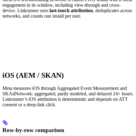
engagement in its window, including view-through and cross-
device. Linkrunner uses
last-touch attribution
, deduplicates across
networks, and counts one install per user.
iOS (AEM / SKAN)
Meta measures iOS through Aggregated Event Measurement and
SKAdNetwork: aggregated, partly modeled, and delayed 24+ hours.
Linkrunner’s iOS attribution is deterministic and depends on ATT
consent or a deep-link click.
Row-by-row comparison