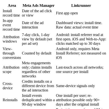
Area
Meta Ads Manager
Linkrunner
Install
Date of the ad click
First app open
record time
or view
In-app
Date of the ad
Dashboard views: install time.
event
interaction
Raw data: actual event time
record time
7-day click, 1-day
Android: install referrer read at
Attribution
view by default (set
first open. iOS and Web-to-App:
windows
per ad set)
clicks matched up to 30 days
View-
Android only, requires Meta
through
Counted by default
Install Referrer; not measured on
conversions
iOS
Meta engagements
Attribution
only; claims installs
Last-touch across all networks;
scope
regardless of other
one source per install
networks
Credits installs on a
Cross-
different device from
Same-device signals only
device
the ad interaction
Install events
One install per user; re-
Reinstalls
deduplicated within a
attribution possible only 90+
90-day window
days after the original install