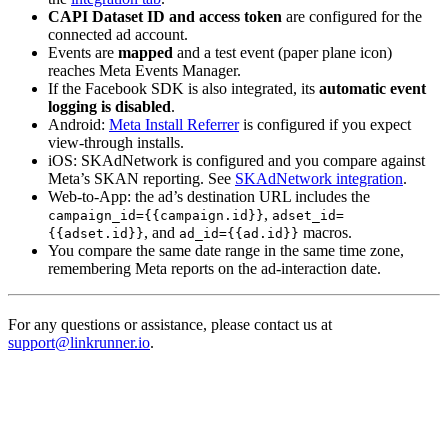
CAPI Dataset ID and access token
are configured for the
connected ad account.
Events are
mapped
and a test event (paper plane icon)
reaches Meta Events Manager.
If the Facebook SDK is also integrated, its
automatic event
logging is disabled
.
Android:
Meta Install Referrer
is configured if you expect
view-through installs.
iOS: SKAdNetwork is configured and you compare against
Meta’s SKAN reporting. See
SKAdNetwork integration
.
Web-to-App: the ad’s destination URL includes the
,
campaign_id={{campaign.id}}
adset_id=
, and
macros.
{{adset.id}}
ad_id={{ad.id}}
You compare the same date range in the same time zone,
remembering Meta reports on the ad-interaction date.
For any questions or assistance, please contact us at
support@linkrunner.io
.