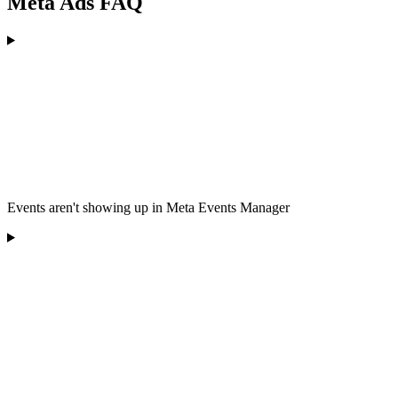
Meta Ads FAQ
Events aren't showing up in Meta Events Manager