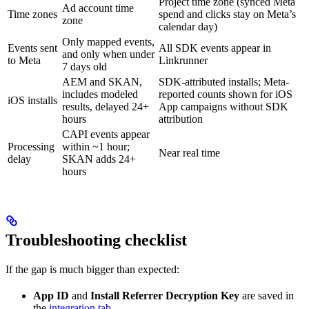
Project time zone (synced Meta
Ad account time
Time zones
spend and clicks stay on Meta’s
zone
calendar day)
Only mapped events,
Events sent
All SDK events appear in
and only when under
to Meta
Linkrunner
7 days old
AEM and SKAN,
SDK-attributed installs; Meta-
includes modeled
reported counts shown for iOS
iOS installs
results, delayed 24+
App campaigns without SDK
hours
attribution
CAPI events appear
Processing
within ~1 hour;
Near real time
delay
SKAN adds 24+
hours
Troubleshooting checklist
If the gap is much bigger than expected:
App ID
and
Install Referrer Decryption Key
are saved in
the
integration tab
.